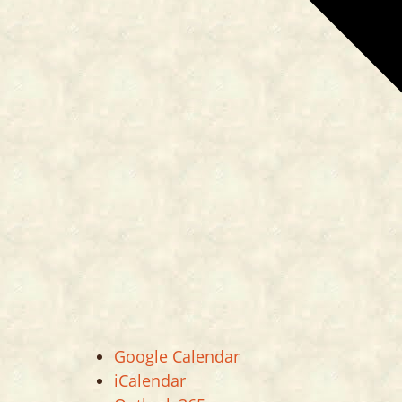
Google Calendar
iCalendar