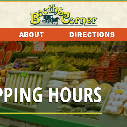
ABOUT
DIRECTIONS
LLECTABLES
ACCESSORIES
PPING HOURS
TAURANTS
EAUTY
SHOPS