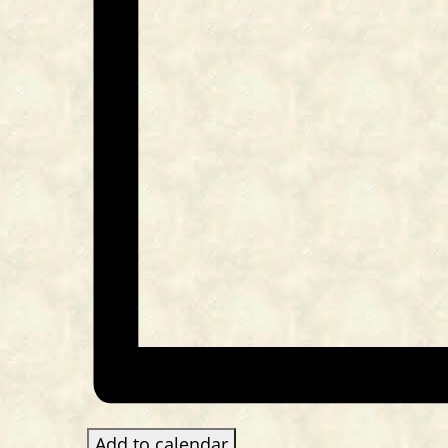
Add to calendar