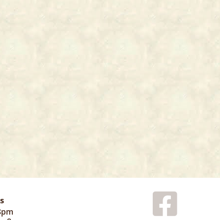
s
 8pm