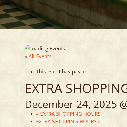
VARIETY ST
HOME DECO
« All Events
This event has passed.
EXTRA SHOPPIN
December 24, 2025 @
«
EXTRA SHOPPING HOURS
EXTRA SHOPPING HOURS
»