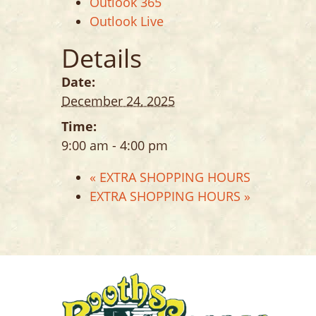
Outlook 365
Outlook Live
Details
Date:
December 24, 2025
Time:
9:00 am - 4:00 pm
«
EXTRA SHOPPING HOURS
EXTRA SHOPPING HOURS
»