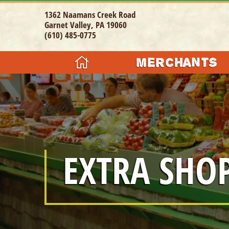
1362 Naamans Creek Road
Garnet Valley, PA 19060
(610) 485-0775
MERCHANTS
GIFTS & CO
CLOTHING / 
JEWELRY
EXTRA SHO
FOOD / RES
HEALTH & B
SPECIALTY 