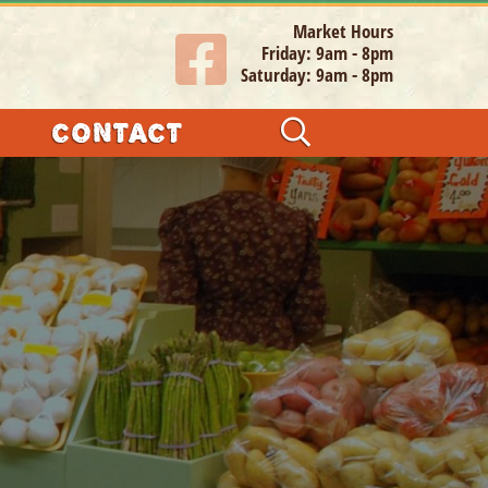
Market Hours
Friday: 9am - 8pm
Saturday: 9am - 8pm
CONTACT