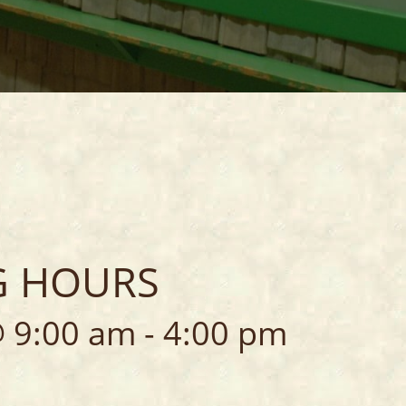
ORES
R
G HOURS
 9:00 am
-
4:00 pm