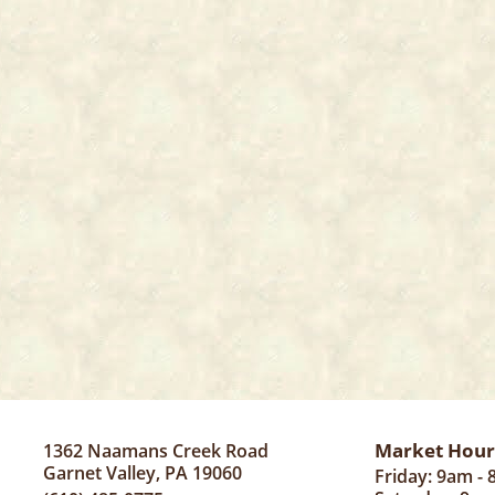
Market Hour
1362 Naamans Creek Road
Garnet Valley, PA 19060
Friday: 9am -