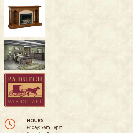
HOURS
Friday
:
9am - 8pm
-