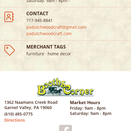
Saturday
:
9am - 8pm
-
CONTACT
717-945-8841
padutchwoodcraft@gmail.com
padutchwoodcraft.com
MERCHANT TAGS
furniture ∙ home decor
1362 Naamans Creek Road
Market Hours
Garnet Valley, PA 19060
Friday: 9am - 8pm
Saturday: 9am - 8pm
(610) 485-0775
Directions