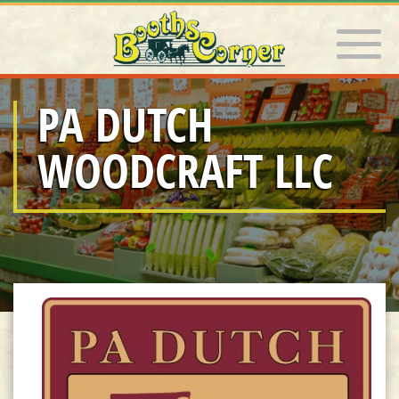
Toggle 
PA DUTCH
WOODCRAFT LLC