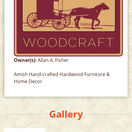
Owner(s):
Allan A. Fisher
Amish Hand-crafted Hardwood Furniture &
Home Decor
Gallery