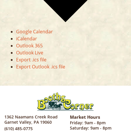
Google Calendar
iCalendar
Outlook 365
Outlook Live
Export .ics file
Export Outlook .ics file
1362 Naamans Creek Road
Market Hours
Garnet Valley, PA 19060
Friday: 9am - 8pm
Saturday: 9am - 8pm
(610) 485-0775