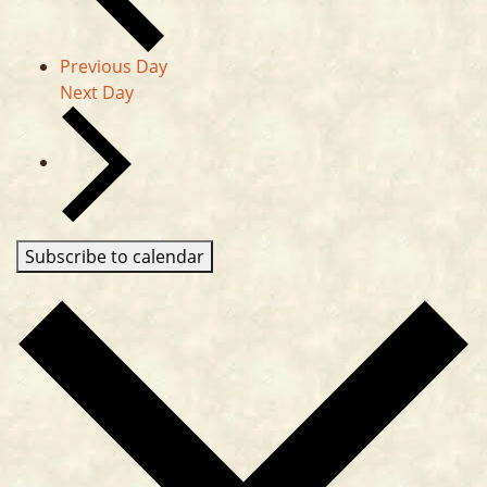
Previous Day
Next Day
Subscribe to calendar