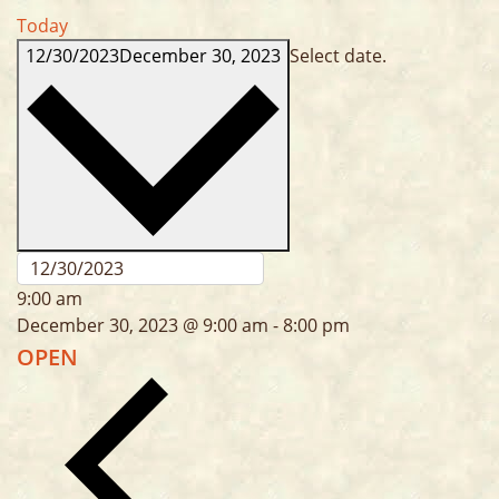
Today
12/30/2023
December 30, 2023
Select date.
9:00 am
December 30, 2023 @ 9:00 am
-
8:00 pm
OPEN