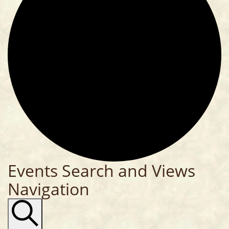
Events Search and Views
Navigation