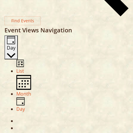
Find Events
Event Views Navigation
Day
List
Month
Day