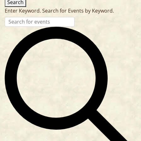
Search
Enter Keyword. Search for Events by Keyword.